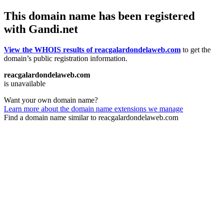
This domain name has been registered
with Gandi.net
View the WHOIS results of reacgalardondelaweb.com
to get the
domain’s public registration information.
reacgalardondelaweb.com
is unavailable
Want your own domain name?
Learn more about the domain name extensions we manage
Find a domain name similar to reacgalardondelaweb.com